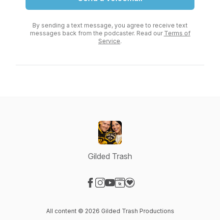
By sending a text message, you agree to receive text
messages back from the podcaster. Read our
Terms of
Service
.
Gilded Trash
Visit our Facebook page
Visit our Instagram page
Visit our YouTube page
Visit our Website page
Visit our Donation page
All content © 2026 Gilded Trash Productions