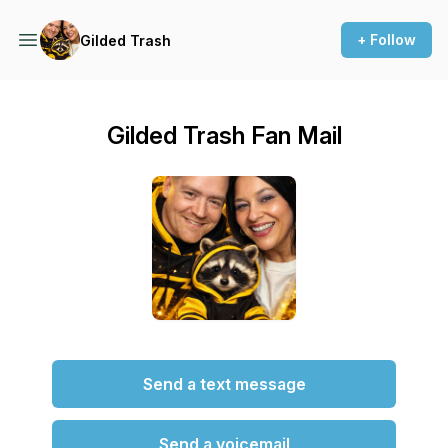
+ Follow
Gilded Trash
Gilded Trash Fan Mail
Send a text message
Send a voicemail