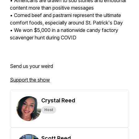
• Americans are drawn to sob stories and emotional
content more than positive messages
• Corned beef and pastrami represent the ultimate
comfort foods, especially around St. Patrick's Day
• We won $5,000 in a nationwide candy factory
scavenger hunt during COVID
Send us your weird
Support the show
Crystal Reed
Host
Scott Reed