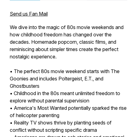
Send us Fan Mail
We dive into the magic of 80s movie weekends and
how childhood freedom has changed over the
decades. Homemade popcorn, classic films, and
reminiscing about simpler times create the perfect
nostalgic experience.
• The perfect 80s movie weekend starts with The
Goonies and includes Poltergeist, E.T., and
Ghostbusters
• Childhood in the 80s meant unlimited freedom to
explore without parental supervision
• America's Most Wanted potentially sparked the rise
of helicopter parenting
• Reality TV shows thrive by planting seeds of
conflict without scripting specific drama