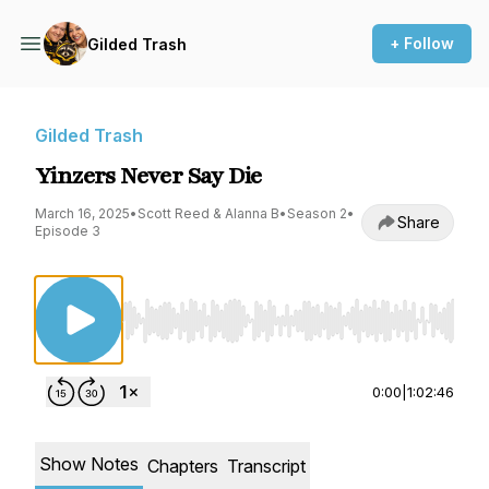
+ Follow
Gilded Trash
Gilded Trash
Yinzers Never Say Die
March 16, 2025
•
Scott Reed & Alanna B
•
Season 2
•
Share
Episode 3
Use Left/Right to seek, Home/End to jump to st
0:00
|
1:02:46
Show Notes
Chapters
Transcript