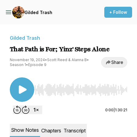
+ Follow
Gilded Trash
Gilded Trash
That Path is For; Yinz' Steps Alone
November 19, 2024
•
Scott Reed & Alanna B
•
Share
Season 1
•
Episode 9
Use Left/Right to seek, Home/End to jump to st
0:00
|
1:30:21
Show Notes
Chapters
Transcript