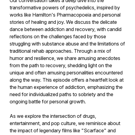
Our conversation takes a deep dive into the
transformative powers of psychedelics, inspired by
works like Hamilton's Pharmacopoeia and personal
stories of healing and joy. We discuss the delicate
dance between addiction and recovery, with candid
reflections on the challenges faced by those
struggling with substance abuse and the limitations of
traditional rehab approaches. Through a mix of
humor and resilience, we share amusing anecdotes
from the path to recovery, shedding light on the
unique and often amusing personalities encountered
along the way. This episode offers a heartfelt look at
the human experience of addiction, emphasizing the
need for individualized paths to sobriety and the
ongoing battle for personal growth.
As we explore the intersection of drugs,
entertainment, and pop culture, we reminisce about
the impact of legendary films like "Scarface" and