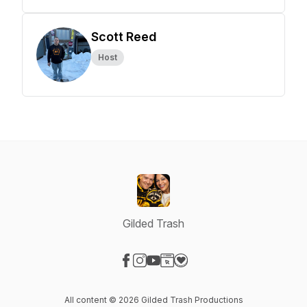
Scott Reed
Host
Gilded Trash
Visit our Facebook page
Visit our Instagram page
Visit our YouTube page
Visit our Website page
Visit our Donation page
All content © 2026 Gilded Trash Productions