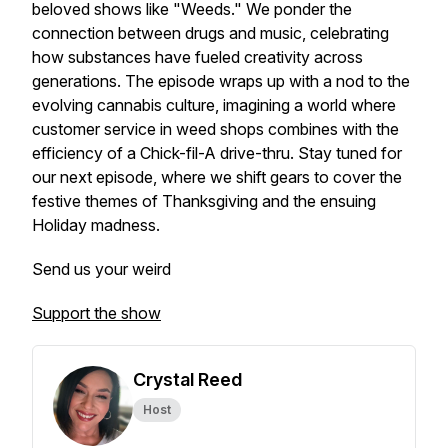
beloved shows like "Weeds." We ponder the
connection between drugs and music, celebrating
how substances have fueled creativity across
generations. The episode wraps up with a nod to the
evolving cannabis culture, imagining a world where
customer service in weed shops combines with the
efficiency of a Chick-fil-A drive-thru. Stay tuned for
our next episode, where we shift gears to cover the
festive themes of Thanksgiving and the ensuing
Holiday madness.
Send us your weird
Support the show
Crystal Reed
Host