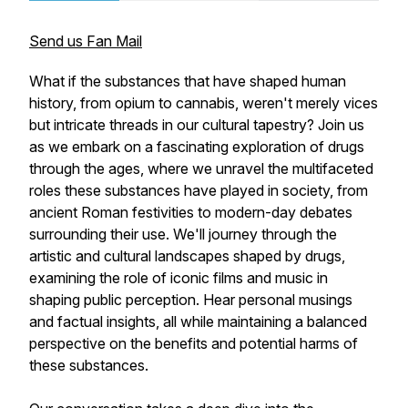
Send us Fan Mail
What if the substances that have shaped human
history, from opium to cannabis, weren't merely vices
but intricate threads in our cultural tapestry? Join us
as we embark on a fascinating exploration of drugs
through the ages, where we unravel the multifaceted
roles these substances have played in society, from
ancient Roman festivities to modern-day debates
surrounding their use. We'll journey through the
artistic and cultural landscapes shaped by drugs,
examining the role of iconic films and music in
shaping public perception. Hear personal musings
and factual insights, all while maintaining a balanced
perspective on the benefits and potential harms of
these substances.